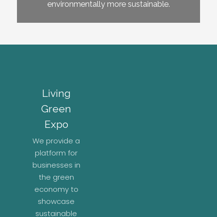
environmentally more sustainable.
Living
Green
Expo
We provide a
platform for
businesses in
the green
economy to
showcase
sustainable