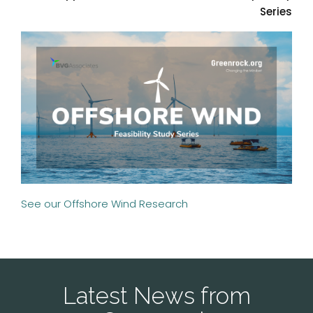
Series
See our Offshore Wind Research
Latest News from