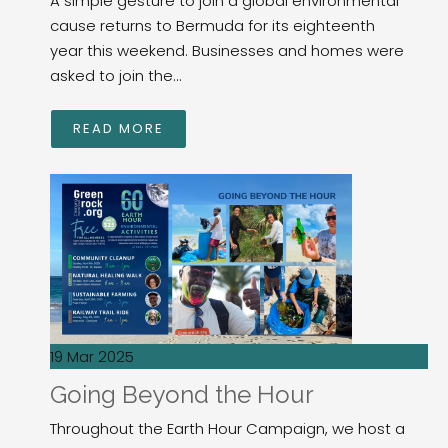
A simple gesture to join a global environmental
cause returns to Bermuda for its eighteenth
year this weekend. Businesses and homes were
asked to join the...
READ MORE
19 Mar 2025
Going Beyond the Hour
Throughout the Earth Hour Campaign, we host a