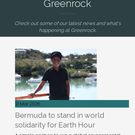
Greenrock
Check out some of our latest news and what's
happening at Greenrock.
21 Mar 2025
Bermuda to stand in world
solidarity for Earth Hour