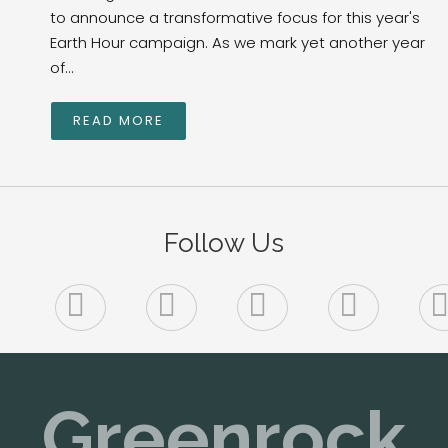
to announce a transformative focus for this year's
Earth Hour campaign. As we mark yet another year
of...
READ MORE
Follow Us
Greenrock