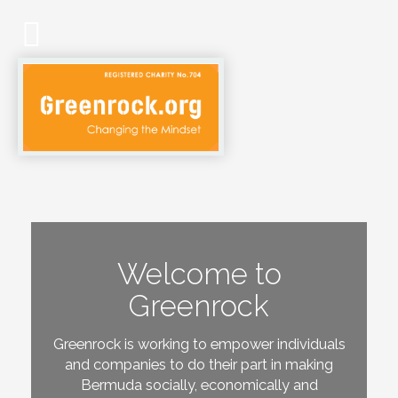
Welcome to
Greenrock
Greenrock is working to empower individuals
and companies to do their part in making
Bermuda socially, economically and