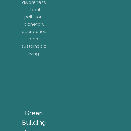
awareness
about
pollution,
planetary
boundaries
and
sustainable
living.
Green
Building