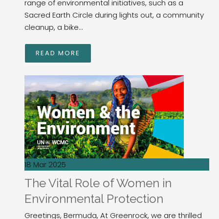
range of environmental initiatives, such as a
Sacred Earth Circle during lights out, a community
cleanup, a bike...
READ MORE
18 Mar 2025
The Vital Role of Women in
Environmental Protection
Greetings, Bermuda, At Greenrock, we are thrilled