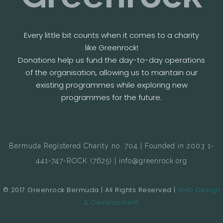
Every little bit counts when it comes to a charity
like Greenrock!
Donations help us fund the day-to-day operations
of the organisation, allowing us to maintain our
existing programmes while exploring new
programmes for the future.
Bermuda Registered Charity no. 704 | Founded in 2003 1-
441-747-ROCK (7625) | info@greenrock.org
© 2017 Greenrock Bermuda | All Rights Reserved |
Web Design
& Development