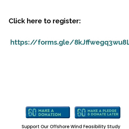
Click here to register:
https://forms.gle/8kJffwegq3wu8
Support Our Offshore Wind Feasibility Study