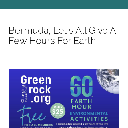
Bermuda, Let's All Give A
Few Hours For Earth!