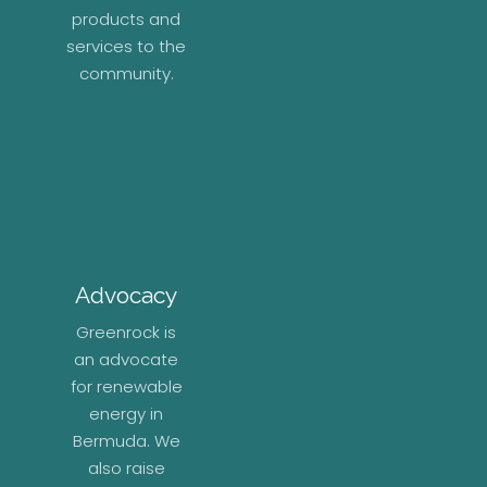
products and
services to the
community.
Advocacy
Greenrock is
an advocate
for renewable
energy in
Bermuda. We
also raise