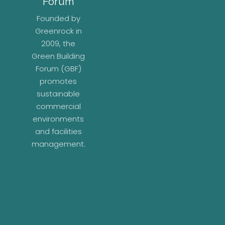
Forum
Founded by
Greenrock in
2009, the
Green Building
Forum (GBF)
promotes
sustainable
commercial
environments
and facilities
management.