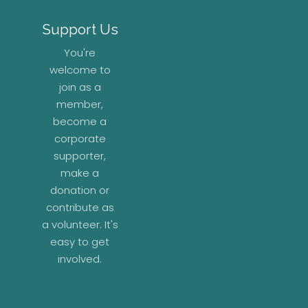
Support Us
You're
welcome to
join as a
member,
become a
corporate
supporter,
make a
donation or
contribute as
a volunteer. It's
easy to get
involved.