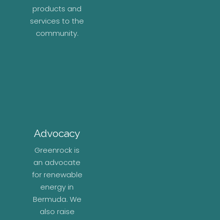
products and
services to the
community.
Advocacy
Greenrock is
an advocate
for renewable
energy in
Bermuda. We
also raise