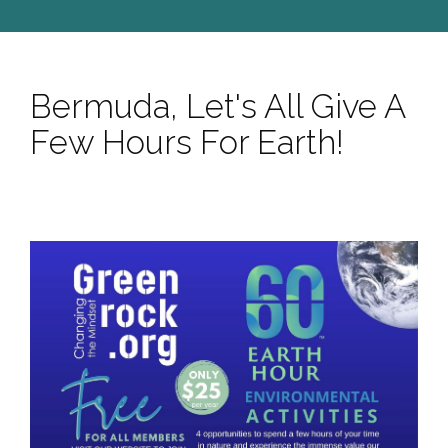
Bermuda, Let's All Give A
Few Hours For Earth!