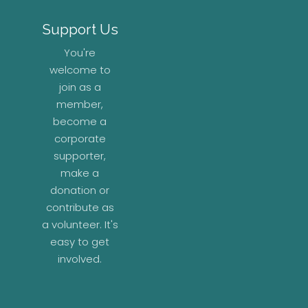
Support Us
You're
welcome to
join as a
member,
become a
corporate
supporter,
make a
donation or
contribute as
a volunteer. It's
easy to get
involved.