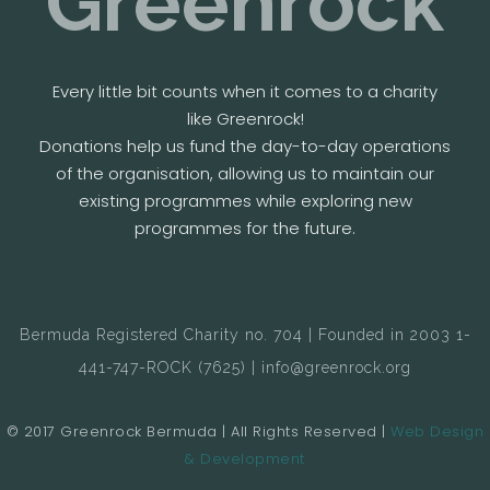
Greenrock
Every little bit counts when it comes to a charity
like Greenrock!
Donations help us fund the day-to-day operations
of the organisation, allowing us to maintain our
existing programmes while exploring new
programmes for the future.
Bermuda Registered Charity no. 704 | Founded in 2003 1-
441-747-ROCK (7625) | info@greenrock.org
© 2017 Greenrock Bermuda | All Rights Reserved |
Web Design
& Development