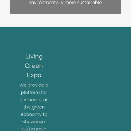
environmentally more sustainable.
Living
Green
Expo
We provide a
platform for
businesses in
the green
economy to
showcase
sustainable