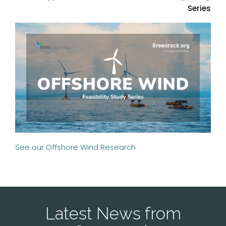
Series
See our Offshore Wind Research
Latest News from