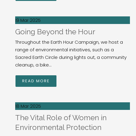
19 Mar 2025
Going Beyond the Hour
Throughout the Earth Hour Campaign, we host a
range of environmental initiatives, such as a
Sacred Earth Circle during lights out, a community
cleanup, a bike...
READ MORE
18 Mar 2025
The Vital Role of Women in
Environmental Protection