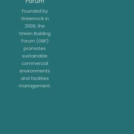
Forum
Founded by
Greenrock in
2009, the
Green Building
Forum (GBF)
promotes
sustainable
commercial
environments
and facilities
management.