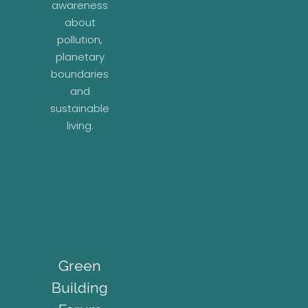
awareness
about
pollution,
planetary
boundaries
and
sustainable
living.
Green
Building