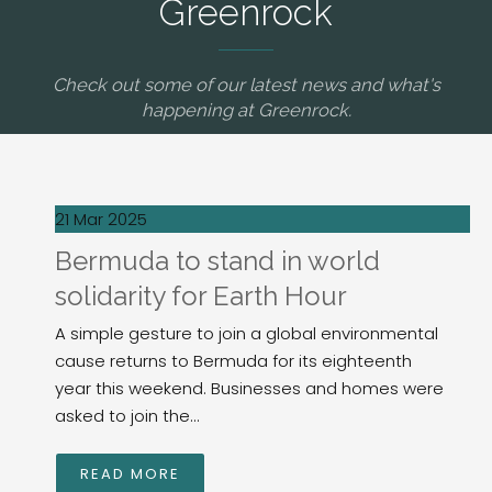
Greenrock
Check out some of our latest news and what's
happening at Greenrock.
21 Mar 2025
Bermuda to stand in world
solidarity for Earth Hour
A simple gesture to join a global environmental
cause returns to Bermuda for its eighteenth
year this weekend. Businesses and homes were
asked to join the...
READ MORE