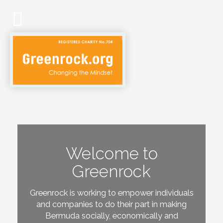
Welcome to
Greenrock
Greenrock is working to empower individuals
and companies to do their part in making
Bermuda socially, economically and