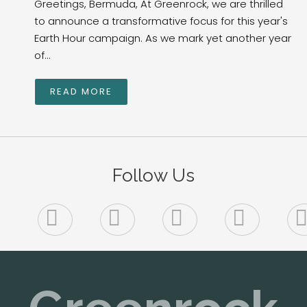
Greetings, Bermuda, At Greenrock, we are thrilled
to announce a transformative focus for this year's
Earth Hour campaign. As we mark yet another year
of...
READ MORE
Follow Us