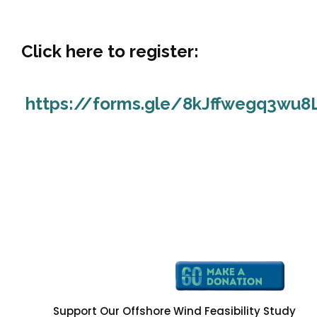
Click here to register:
https://forms.gle/8kJffwegq3wu8
Support Our Offshore Wind Feasibility Study