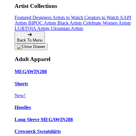
Artist Collections
Featured Designers
Artists to Watch
Creators to Watch
AAPI
Artists
BIPOC Artists
Black Artists
Celebrate Women Artists
LGBTQIA Artists
Ukrainian Artists
Back To Menu
Adult Apparel
MEGAWIN288
Shorts
New!
Hoodies
Long Sleeve MEGAWIN288
Crewneck Sweatshirts