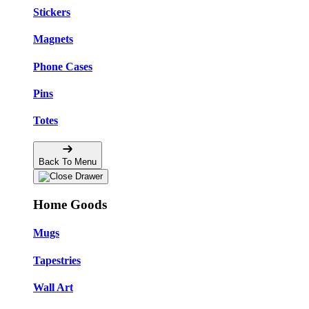
Stickers
Magnets
Phone Cases
Pins
Totes
Back To Menu
Home Goods
Mugs
Tapestries
Wall Art