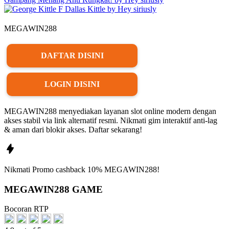
MEGAWIN288
DAFTAR DISINI
LOGIN DISINI
MEGAWIN288 menyediakan layanan slot online modern dengan
akses stabil via link alternatif resmi. Nikmati gim interaktif anti-lag
& aman dari blokir akses. Daftar sekarang!
Nikmati
Promo
cashback 10%
MEGAWIN288!
MEGAWIN288 GAME
Bocoran RTP