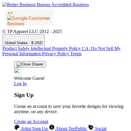
© TP Apparel LLC 2012 - 2025
United States - $ USD
Product Safety
Intellectual Property Policy
CA: Do Not Sell My
Personal Information
Privacy Policy
Terms
Welcome Guest!
Log In
Sign Up
Create an account to save your favorite designs for viewing
anytime, on any device.
Create an Account
Artist Sign Up
About TeePublic
Social