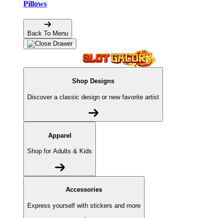
Pillows
Back To Menu
Shop Designs
Discover a classic design or new favorite artist
Apparel
Shop for Adults & Kids
Accessories
Express yourself with stickers and more