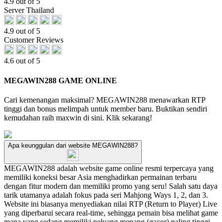
4.9 out of 5
Server Thailand
4.9 out of 5
Customer Reviews
4.6 out of 5
MEGAWIN288 GAME ONLINE
Cari kemenangan maksimal? MEGAWIN288 menawarkan RTP
tinggi dan bonus melimpah untuk member baru. Buktikan sendiri
kemudahan raih maxwin di sini. Klik sekarang!
Apa keunggulan dari website MEGAWIN288?
MEGAWIN288 adalah website game online resmi terpercaya yang
memiliki koneksi besar Asia menghadirkan permainan terbaru
dengan fitur modern dan memiliki promo yang seru! Salah satu daya
tarik utamanya adalah fokus pada seri Mahjong Ways 1, 2, dan 3.
Website ini biasanya menyediakan nilai RTP (Return to Player) Live
yang diperbarui secara real-time, sehingga pemain bisa melihat game
mana yang sedang memiliki peluang menang (gacor) paling tinggi.