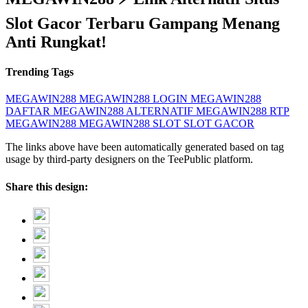
Slot Gacor Terbaru Gampang Menang
Anti Rungkat!
Trending Tags
MEGAWIN288
MEGAWIN288
LOGIN MEGAWIN288
DAFTAR MEGAWIN288
ALTERNATIF MEGAWIN288
RTP
MEGAWIN288
MEGAWIN288 SLOT
SLOT GACOR
The links above have been automatically generated based on tag
usage by third-party designers on the TeePublic platform.
Share this design: