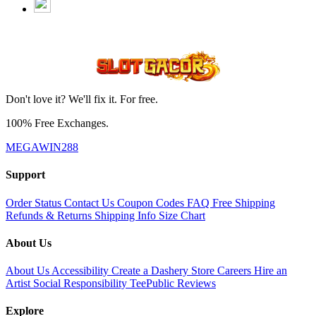
Don't love it? We'll fix it. For free.
100% Free Exchanges.
MEGAWIN288
Support
Order Status
Contact Us
Coupon Codes
FAQ
Free Shipping
Refunds & Returns
Shipping Info
Size Chart
About Us
About Us
Accessibility
Create a Dashery Store
Careers
Hire an
Artist
Social Responsibility
TeePublic Reviews
Explore