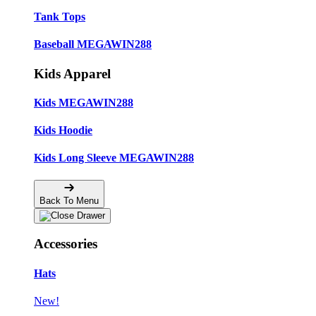
Tank Tops
Baseball MEGAWIN288
Kids Apparel
Kids MEGAWIN288
Kids Hoodie
Kids Long Sleeve MEGAWIN288
Back To Menu
Accessories
Hats
New!