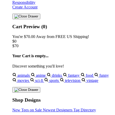
Responsibility
Create Account
Cart Preview (0)
You're
$70.00
Away from
FREE US Shipping!
$0
$70
Your Cart is empty...
Discover something you'll love!
animals
anime
drinks
fantasy
food
funny
movies
sci-fi
sports
television
vintage
Shop Designs
New Tees on Sale
Newest Designers
Tag Directory