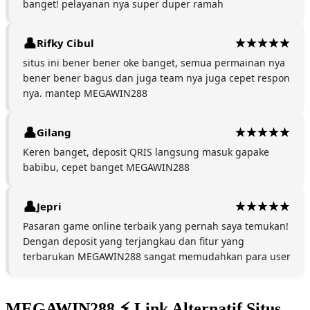
banget! pelayanan nya super duper ramah
Rifky Cibul
situs ini bener bener oke banget, semua permainan nya
bener bener bagus dan juga team nya juga cepet respon
nya. mantep MEGAWIN288
Gilang
Keren banget, deposit QRIS langsung masuk gapake
babibu, cepet banget MEGAWIN288
Jepri
Pasaran game online terbaik yang pernah saya temukan!
Dengan deposit yang terjangkau dan fitur yang
terbarukan MEGAWIN288 sangat memudahkan para user
MEGAWIN288 ⚡️ Link Alternatif Situs