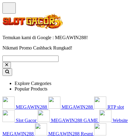
Temukan kami di Google : MEGAWIN288!
Nikmati Promo Cashback Rungkad!
Explore Categories
Popular Products
MEGAWIN288
MEGAWIN288
RTP slot
Slot Gacor
MEGAWIN288 GAME
Website
MEGAWIN288
MEGAWIN288 Resmi