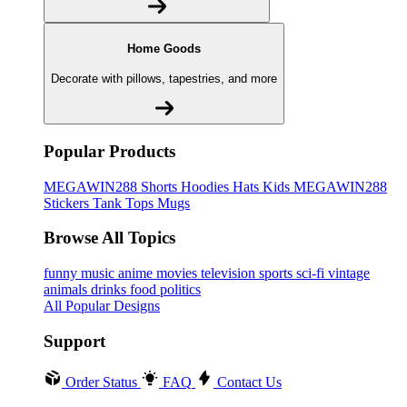
Home Goods
Decorate with pillows, tapestries, and more
Popular Products
MEGAWIN288
Shorts
Hoodies
Hats
Kids MEGAWIN288
Stickers
Tank Tops
Mugs
Browse All Topics
funny
music
anime
movies
television
sports
sci-fi
vintage
animals
drinks
food
politics
All Popular Designs
Support
Order Status
FAQ
Contact Us