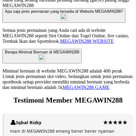
MEGAWIN288
Apa saja jenis permainan yang tersedia di Website MEGAWIN288?
Semua jenis permainan yang Anda cari ada di website
MEGAWIN288 seperti Slot Online dan Togel Online, live casino,
Tembak Ikan dan Sportsbook.
MEGAWIN288 WEBSITE
Berapa Minimal Bermain di MEGAWIN288
Minimal bermain di website MEGAWIN288 adalah 400 perak
Untuk jenis permainan slot video, Sedangkan untuk jenis permainan
sportbook setiap provider memiliki minimal bermain yang berbeda
dan minimal bermain adalah 1k
MEGAWIN288 GAME
Testimoni Member MEGAWIN288
Iqbal Rizky
main di MEGAWIN288 emang bener bener nyaman