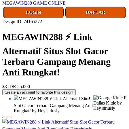
MEGAWIN288 GAME ONLINE
LOGIN
DAFTAR
Design ID: 74165272
MEGAWIN288 ⚡️ Link
Alternatif Situs Slot Gacor
Terbaru Gampang Menang
Anti Rungkat!
$3
IDR 25.000
Create an account to favorite this design!