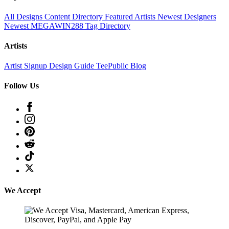
All Designs
Content Directory
Featured Artists
Newest Designers
Newest MEGAWIN288
Tag Directory
Artists
Artist Signup
Design Guide
TeePublic Blog
Follow Us
We Accept