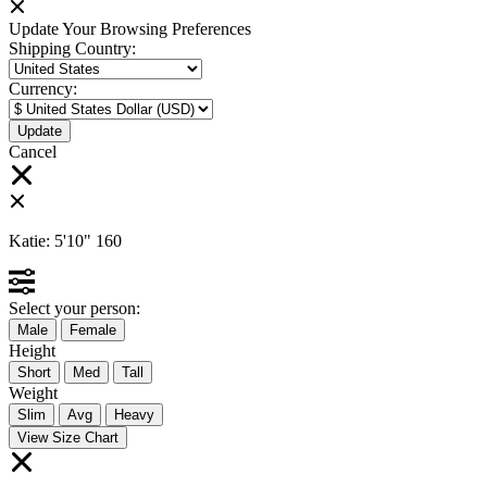
Update Your Browsing Preferences
Shipping Country:
Currency:
Cancel
Katie:
5'10"
160
Select your person:
Male
Female
Height
Short
Med
Tall
Weight
Slim
Avg
Heavy
View Size Chart